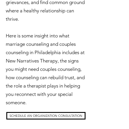
grievances, and find common ground
where a healthy relationship can
thrive.
Here is some insight into what
marriage counseling and couples
counseling in Philadelphia includes at
New Narratives Therapy, the signs
you might need couples counseling,
how counseling can rebuild trust, and
the role a therapist plays in helping
you reconnect with your special
someone.
SCHEDULE AN ORGANIZATION CONSULTATION