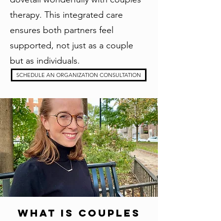
therapy. This integrated care
ensures both partners feel
supported, not just as a couple
but as individuals.
SCHEDULE AN ORGANIZATION CONSULTATION
What Is Couples