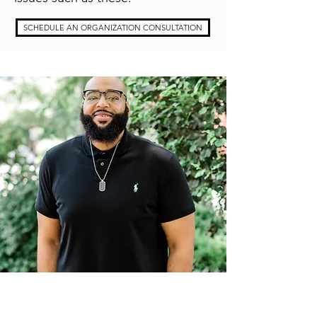
SCHEDULE AN ORGANIZATION CONSULTATION