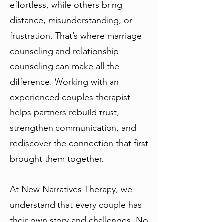
effortless, while others bring
distance, misunderstanding, or
frustration. That’s where marriage
counseling and relationship
counseling can make all the
difference. Working with an
experienced couples therapist
helps partners rebuild trust,
strengthen communication, and
rediscover the connection that first
brought them together.
At New Narratives Therapy, we
understand that every couple has
their own story and challenges. No