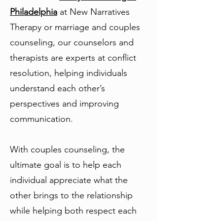
Philadelphia
at New Narratives
Therapy or marriage and couples
counseling, our counselors and
therapists are experts at conflict
resolution, helping individuals
understand each other’s
perspectives and improving
communication.
With couples counseling, the
ultimate goal is to help each
individual appreciate what the
other brings to the relationship
while helping both respect each