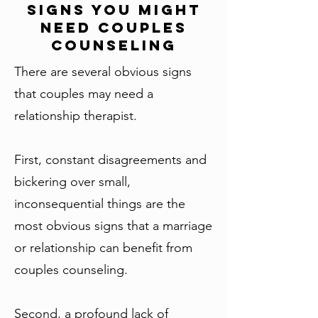
Signs You Might
Need Couples
Counseling
There are several obvious signs
that couples may need a
relationship therapist.
First, constant disagreements and
bickering over small,
inconsequential things are the
most obvious signs that a marriage
or relationship can benefit from
couples counseling.
Second, a profound lack of