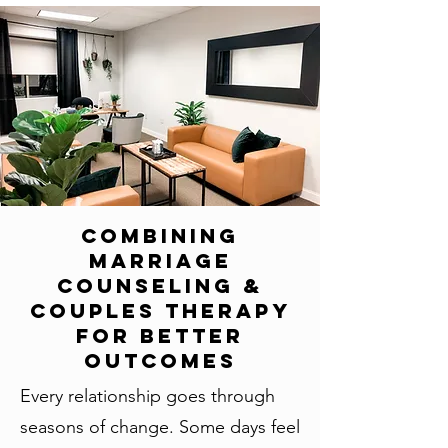
Combining
Marriage
Counseling &
Couples Therapy
for Better
Outcomes
Every relationship goes through
seasons of change. Some days feel