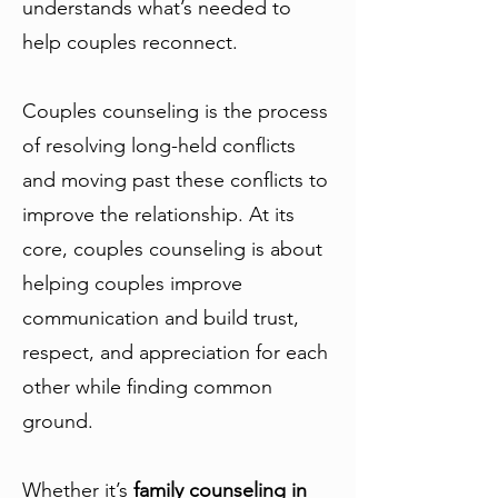
understands what’s needed to
help couples reconnect.
Couples counseling is the process
of resolving long-held conflicts
and moving past these conflicts to
improve the relationship. At its
core, couples counseling is about
helping couples improve
communication and build trust,
respect, and appreciation for each
other while finding common
ground.
Whether it’s
family counseling in