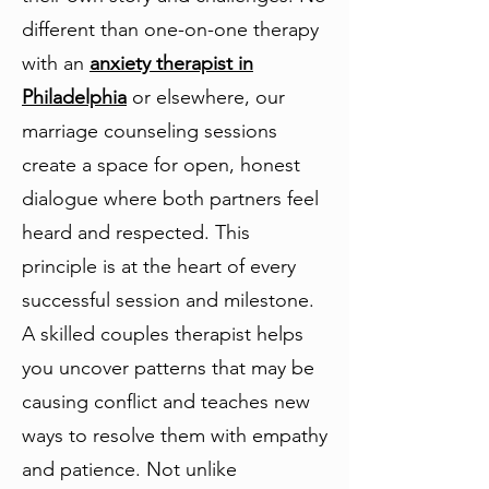
different than one-on-one therapy
with an
anxiety therapist in
Philadelphia
or elsewhere, our
marriage counseling sessions
create a space for open, honest
dialogue where both partners feel
heard and respected. This
principle is at the heart of every
successful session and milestone.
A skilled couples therapist helps
you uncover patterns that may be
causing conflict and teaches new
ways to resolve them with empathy
and patience. Not unlike