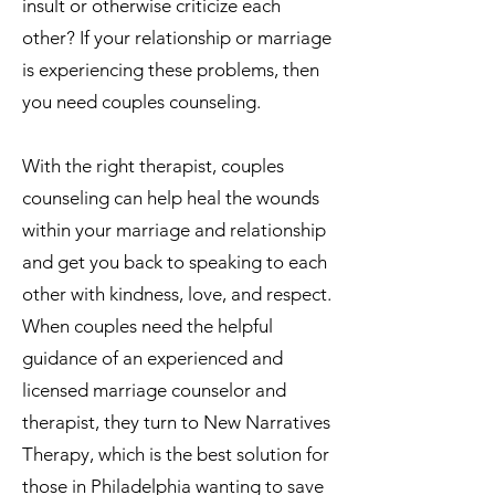
insult or otherwise criticize each
other? If your relationship or marriage
is experiencing these problems, then
you need couples counseling.
With the right therapist, couples
counseling can help heal the wounds
within your marriage and relationship
and get you back to speaking to each
other with kindness, love, and respect.
When couples need the helpful
guidance of an experienced and
licensed marriage counselor and
therapist, they turn to New Narratives
Therapy, which is the best solution for
those in Philadelphia wanting to save