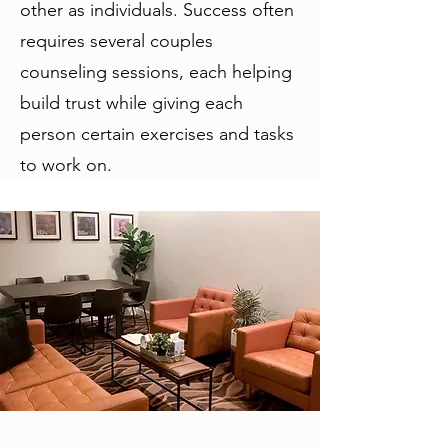
other as individuals. Success often
requires several couples
counseling sessions, each helping
build trust while giving each
person certain exercises and tasks
to work on.