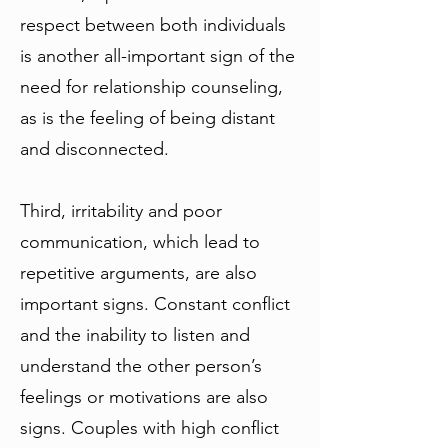
respect between both individuals
is another all-important sign of the
need for relationship counseling,
as is the feeling of being distant
and disconnected.
Third, irritability and poor
communication, which lead to
repetitive arguments, are also
important signs. Constant conflict
and the inability to listen and
understand the other person’s
feelings or motivations are also
signs. Couples with high conflict