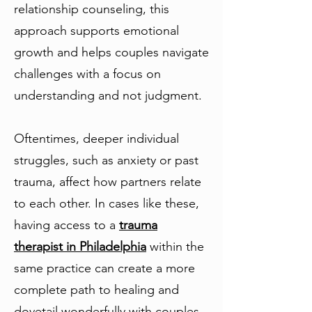
relationship counseling, this
approach supports emotional
growth and helps couples navigate
challenges with a focus on
understanding and not judgment.
Oftentimes, deeper individual
struggles, such as anxiety or past
trauma, affect how partners relate
to each other. In cases like these,
having access to a
trauma
therapist in Philadelphia
within the
same practice can create a more
complete path to healing and
dovetail wonderfully with couples