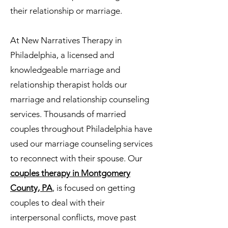
their relationship or marriage.
At New Narratives Therapy in
Philadelphia, a licensed and
knowledgeable marriage and
relationship therapist holds our
marriage and relationship counseling
services. Thousands of married
couples throughout Philadelphia have
used our marriage counseling services
to reconnect with their spouse. Our
couples therapy in Montgomery
County, PA
, is focused on getting
couples to deal with their
interpersonal conflicts, move past