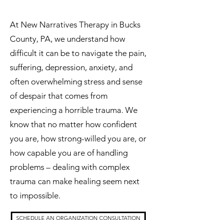
At New Narratives Therapy in Bucks
County, PA, we understand how
difficult it can be to navigate the pain,
suffering, depression, anxiety, and
often overwhelming stress and sense
of despair that comes from
experiencing a horrible trauma. We
know that no matter how confident
you are, how strong-willed you are, or
how capable you are of handling
problems – dealing with complex
trauma can make healing seem next
to impossible.
SCHEDULE AN ORGANIZATION CONSULTATION