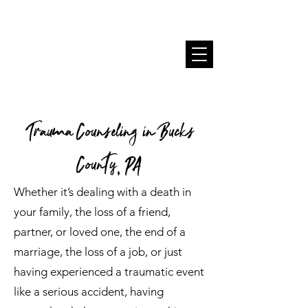
Trauma Counseling in Bucks
County, PA
Whether it’s dealing with a death in
your family, the loss of a friend,
partner, or loved one, the end of a
marriage, the loss of a job, or just
having experienced a traumatic event
like a serious accident, having