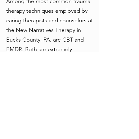
Among the most common trauma
therapy techniques employed by
caring therapists and counselors at
the New Narratives Therapy in
Bucks County, PA, are CBT and
EMDR. Both are extremely
effective trauma therapy solutions
that help individuals move past
traumatic events in their lives.
Trauma-focused CBT uses
cognitive-behavioral techniques
and exposure practices that help
individuals deal with the root
cause of trauma and its often