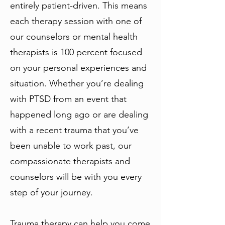
entirely patient-driven. This means
each therapy session with one of
our counselors or mental health
therapists is 100 percent focused
on your personal experiences and
situation. Whether you’re dealing
with PTSD from an event that
happened long ago or are dealing
with a recent trauma that you’ve
been unable to work past, our
compassionate therapists and
counselors will be with you every
step of your journey.
Trauma therapy can help you come