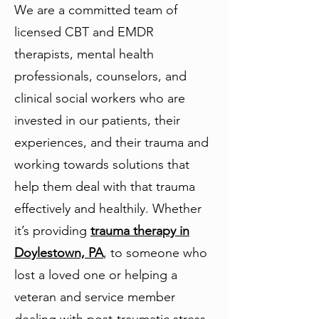
We are a committed team of
licensed CBT and EMDR
therapists, mental health
professionals, counselors, and
clinical social workers who are
invested in our patients, their
experiences, and their trauma and
working towards solutions that
help them deal with that trauma
effectively and healthily. Whether
it’s providing
trauma therapy in
Doylestown, PA
, to someone who
lost a loved one or helping a
veteran and service member