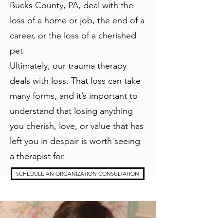
Bucks County, PA, deal with the
loss of a home or job, the end of a
career, or the loss of a cherished
pet.
Ultimately, our trauma therapy
deals with loss. That loss can take
many forms, and it’s important to
understand that losing anything
you cherish, love, or value that has
left you in despair is worth seeing
a therapist for.
SCHEDULE AN ORGANIZATION CONSULTATION