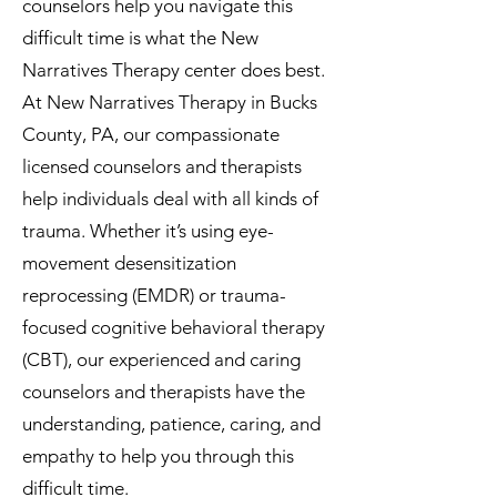
counselors help you navigate this
difficult time is what the New
Narratives Therapy center does best.
At New Narratives Therapy in Bucks
County, PA, our compassionate
licensed counselors and therapists
help individuals deal with all kinds of
trauma. Whether it’s using eye-
movement desensitization
reprocessing (EMDR) or trauma-
focused cognitive behavioral therapy
(CBT), our experienced and caring
counselors and therapists have the
understanding, patience, caring, and
empathy to help you through this
difficult time.