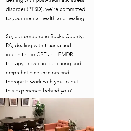
dealing with post-traumatic stress
disorder (PTSD), we’re committed
to your mental health and healing.
So, as someone in Bucks County,
PA, dealing with trauma and
interested in CBT and EMDR
therapy, how can our caring and
empathetic counselors and
therapists work with you to put
this experience behind you?