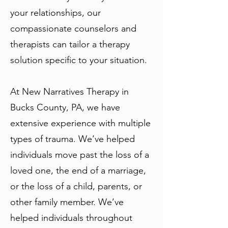
your relationships, our
compassionate counselors and
therapists can tailor a therapy
solution specific to your situation.
At New Narratives Therapy in
Bucks County, PA, we have
extensive experience with multiple
types of trauma. We’ve helped
individuals move past the loss of a
loved one, the end of a marriage,
or the loss of a child, parents, or
other family member. We’ve
helped individuals throughout