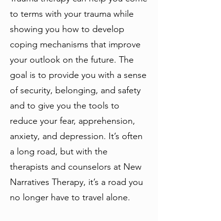
to terms with your trauma while
showing you how to develop
coping mechanisms that improve
your outlook on the future. The
goal is to provide you with a sense
of security, belonging, and safety
and to give you the tools to
reduce your fear, apprehension,
anxiety, and depression. It’s often
a long road, but with the
therapists and counselors at New
Narratives Therapy, it’s a road you
no longer have to travel alone.