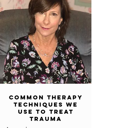
Common Therapy
Techniques We
Use To Treat
Trauma