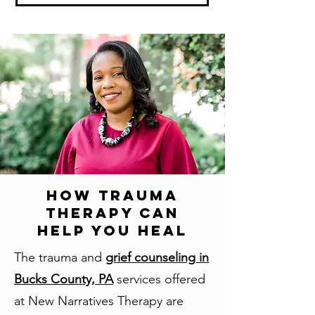
How Trauma
Therapy Can
Help You Heal
The trauma and
grief counseling in
Bucks County, PA
services offered
at New Narratives Therapy are