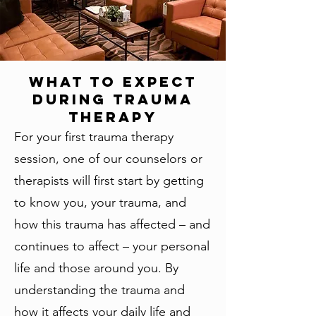
What To Expect
During Trauma
Therapy
For your first trauma therapy
session, one of our counselors or
therapists will first start by getting
to know you, your trauma, and
how this trauma has affected – and
continues to affect – your personal
life and those around you. By
understanding the trauma and
how it affects your daily life and