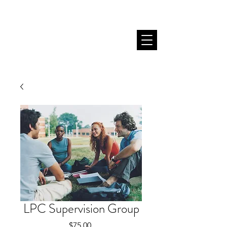
LPC Supervision Group
Price
$75.00