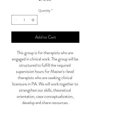
Quantity
*
Add to Cart
This group is for therapists who are 
engaged in clinical work. The group will be 
structured to fulfill the required 
supervision hours for Master's-level 
therapists who are seeking clinical 
licensure in PA. We will work together to 
strengthen our skills, theoretical 
orientation, case conceptualization, 
develop and share resources.
SPACE IS LIMITED 