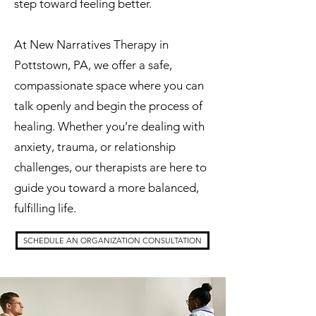
step toward feeling better.
At New Narratives Therapy in
Pottstown, PA, we offer a safe,
compassionate space where you can
talk openly and begin the process of
healing. Whether you’re dealing with
anxiety, trauma, or relationship
challenges, our therapists are here to
guide you toward a more balanced,
fulfilling life.
SCHEDULE AN ORGANIZATION CONSULTATION