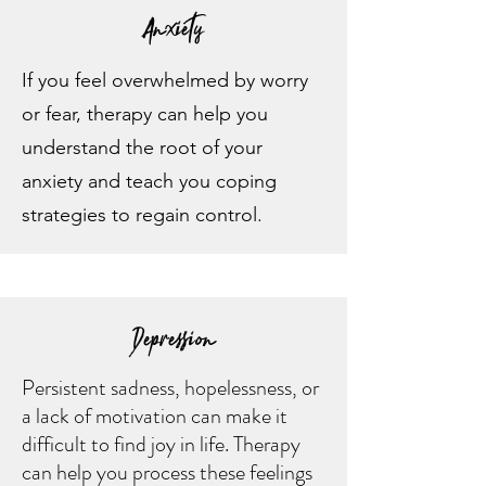
Anxiety
If you feel overwhelmed by worry
or fear, therapy can help you
understand the root of your
anxiety and teach you coping
strategies to regain control.
Depression
Persistent sadness, hopelessness, or
a lack of motivation can make it
difficult to find joy in life. Therapy
can help you process these feelings