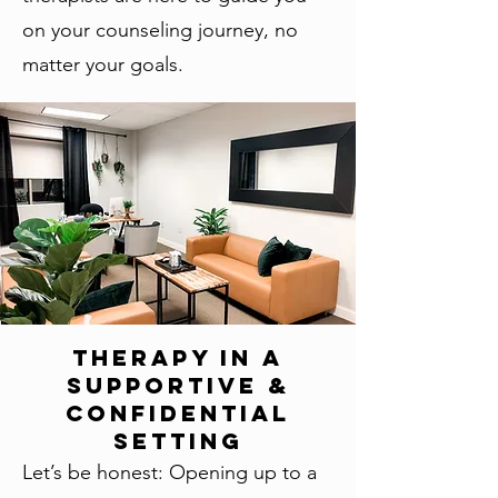
on your counseling journey, no
matter your goals.
Therapy in a
Supportive &
Confidential
Setting
Let’s be honest: Opening up to a