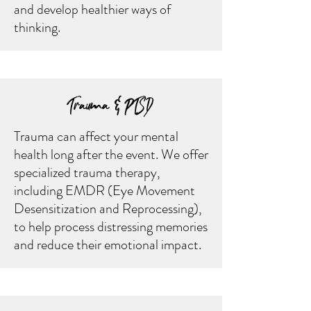
and develop healthier ways of
thinking.
Trauma & PTSD
Trauma can affect your mental
health long after the event. We offer
specialized trauma therapy,
including EMDR (Eye Movement
Desensitization and Reprocessing),
to help process distressing memories
and reduce their emotional impact.