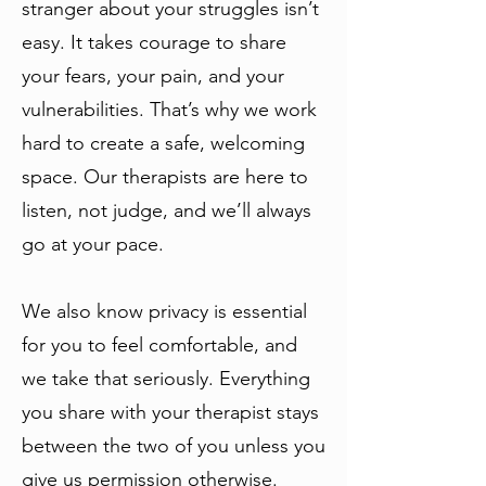
stranger about your struggles isn’t
easy. It takes courage to share
your fears, your pain, and your
vulnerabilities. That’s why we work
hard to create a safe, welcoming
space. Our therapists are here to
listen, not judge, and we’ll always
go at your pace.
We also know privacy is essential
for you to feel comfortable, and
we take that seriously. Everything
you share with your therapist stays
between the two of you unless you
give us permission otherwise.