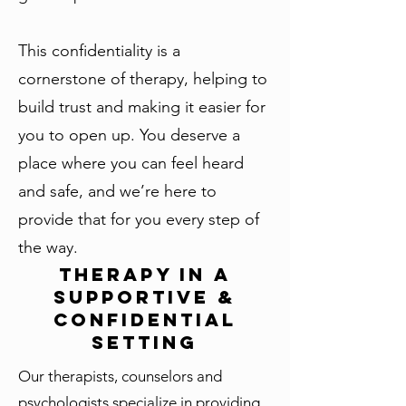
This confidentiality is a
cornerstone of therapy, helping to
build trust and making it easier for
you to open up. You deserve a
place where you can feel heard
and safe, and we’re here to
provide that for you every step of
the way.
Therapy in a
Supportive &
Confidential
Setting
Our therapists, counselors and
psychologists specialize in providing