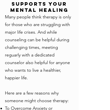
Supports Your
Mental Healing
Many people think therapy is only
for those who are struggling with
major life crises. And while
counseling can be helpful during
challenging times, meeting
reguarly with a dedicated
counselor also helpful for anyone
who wants to live a healthier,
happier life.
Here are a few reasons why
someone might choose therapy:
To Overcome Anxiety or