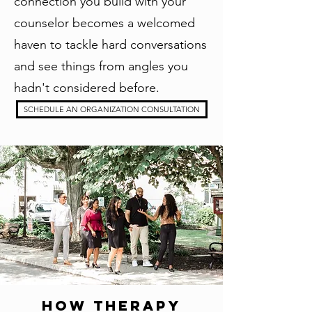
connection you build with your
counselor becomes a welcomed
haven to tackle hard conversations
and see things from angles you
hadn't considered before.
SCHEDULE AN ORGANIZATION CONSULTATION
How Therapy