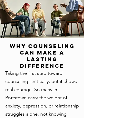
Why Counseling
Can Make a
Lasting
Difference
Taking the first step toward
counseling isn't easy, but it shows
real courage. So many in
Pottstown carry the weight of
anxiety, depression, or relationship
struggles alone, not knowing