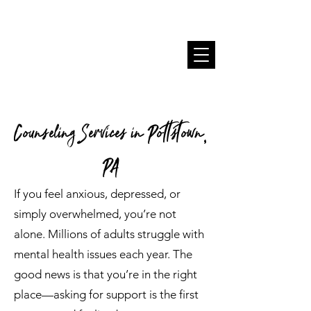
Counseling Services in Pottstown,
PA
If you feel anxious, depressed, or
simply overwhelmed, you’re not
alone. Millions of adults struggle with
mental health issues each year. The
good news is that you’re in the right
place—asking for support is the first