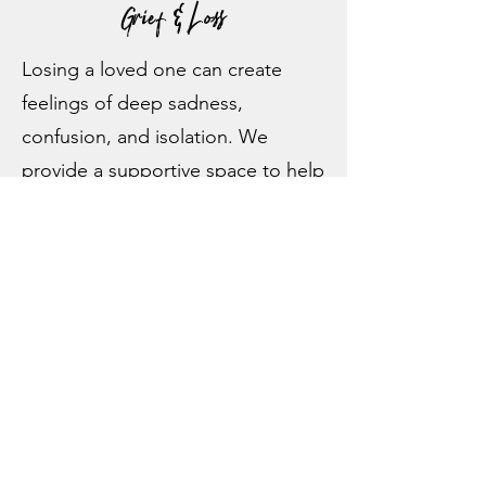
Grief & Loss
Losing a loved one can create
feelings of deep sadness,
confusion, and isolation. We
provide a supportive space to help
you process grief.
Relationship Issues
Whether you’re struggling with
communication, trust, or intimacy,
marriage counseling in Pottstown,
PA
,
can help you address the