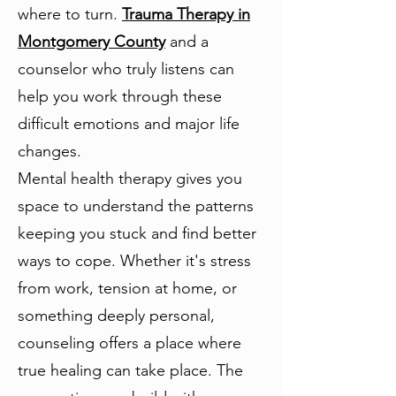
where to turn.
Trauma Therapy in
Montgomery County
and a
counselor who truly listens can
help you work through these
difficult emotions and major life
changes.
Mental health therapy gives you
space to understand the patterns
keeping you stuck and find better
ways to cope. Whether it's stress
from work, tension at home, or
something deeply personal,
counseling offers a place where
true healing can take place. The