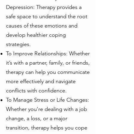
Depression: Therapy provides a
safe space to understand the root
causes of these emotions and
develop healthier coping
strategies.
To Improve Relationships: Whether
it’s with a partner, family, or friends,
therapy can help you communicate
more effectively and navigate
conflicts with confidence.
To Manage Stress or Life Changes:
Whether you're dealing with a job
change, a loss, or a major
transition, therapy helps you cope