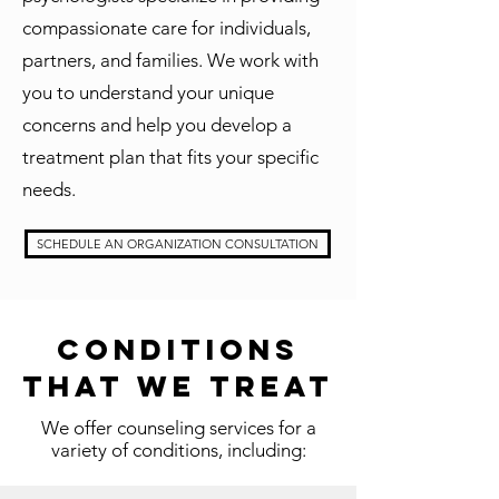
compassionate care for individuals,
partners, and families. We work with
you to understand your unique
concerns and help you develop a
treatment plan that fits your specific
needs.
SCHEDULE AN ORGANIZATION CONSULTATION
Conditions
That We Treat
We offer counseling services for a
variety of conditions, including: