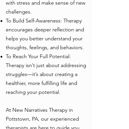
with stress and make sense of new
challenges.
To Build Self-Awareness: Therapy
encourages deeper reflection and
helps you better understand your
thoughts, feelings, and behaviors.
To Reach Your Full Potential:
Therapy isn’t just about addressing
struggles—it’s about creating a
healthier, more fulfilling life and
reaching your potential.
At New Narratives Therapy in
Pottstown, PA, our experienced
therapists are here to guide you