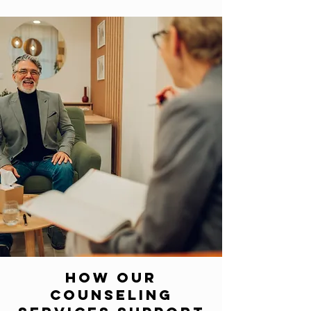
How Our
Counseling