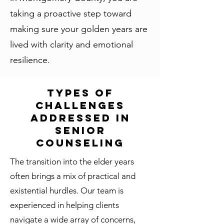
taking a proactive step toward
making sure your golden years are
lived with clarity and emotional
resilience.
Types of
Challenges
Addressed in
Senior
Counseling
The transition into the elder years
often brings a mix of practical and
existential hurdles. Our team is
experienced in helping clients
navigate a wide array of concerns,