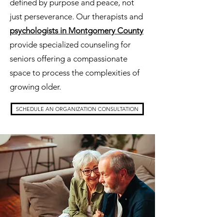
defined by purpose and peace, not
just perseverance. Our therapists and
psychologists in Montgomery County
provide specialized counseling for
seniors offering a compassionate
space to process the complexities of
growing older.
SCHEDULE AN ORGANIZATION CONSULTATION