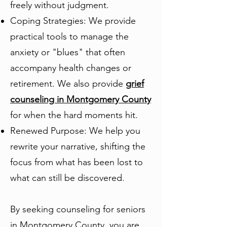
freely without judgment.
Coping Strategies: We provide
practical tools to manage the
anxiety or "blues" that often
accompany health changes or
retirement. We also provide
grief
counseling in Montgomery County
for when the hard moments hit.
Renewed Purpose: We help you
rewrite your narrative, shifting the
focus from what has been lost to
what can still be discovered.
By seeking counseling for seniors
in Montgomery County, you are