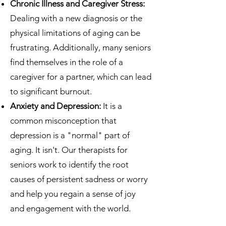
Chronic Illness and Caregiver Stress:
Dealing with a new diagnosis or the
physical limitations of aging can be
frustrating. Additionally, many seniors
find themselves in the role of a
caregiver for a partner, which can lead
to significant burnout.
Anxiety and Depression:
It is a
common misconception that
depression is a "normal" part of
aging. It isn't. Our therapists for
seniors work to identify the root
causes of persistent sadness or worry
and help you regain a sense of joy
and engagement with the world.