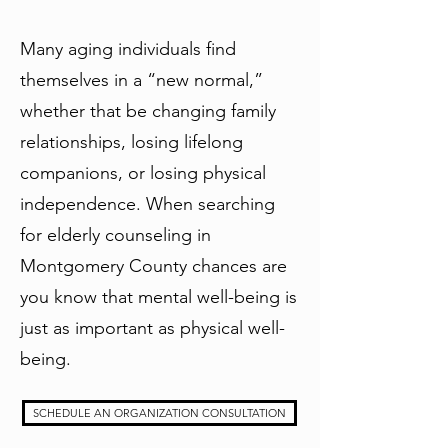
Many aging individuals find
themselves in a “new normal,”
whether that be changing family
relationships, losing lifelong
companions, or losing physical
independence. When searching
for elderly counseling in
Montgomery County chances are
you know that mental well-being is
just as important as physical well-
being.
SCHEDULE AN ORGANIZATION CONSULTATION