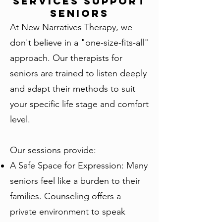
Services Support
Seniors
At New Narratives Therapy, we
don't believe in a "one-size-fits-all"
approach. Our therapists for
seniors are trained to listen deeply
and adapt their methods to suit
your specific life stage and comfort
level.
Our sessions provide:
A Safe Space for Expression: Many
seniors feel like a burden to their
families. Counseling offers a
private environment to speak