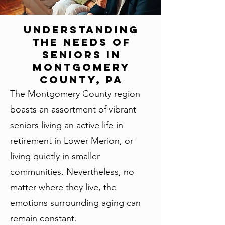
Understanding
the Needs of
Seniors in
Montgomery
County, PA
The Montgomery County region
boasts an assortment of vibrant
seniors living an active life in
retirement in Lower Merion, or
living quietly in smaller
communities. Nevertheless, no
matter where they live, the
emotions surrounding aging can
remain constant.