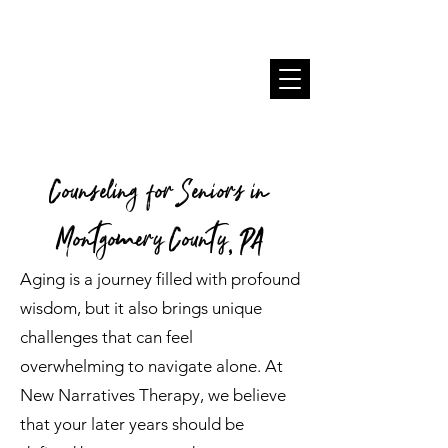
Counseling for Seniors in
Montgomery County, PA
Aging is a journey filled with profound
wisdom, but it also brings unique
challenges that can feel
overwhelming to navigate alone. At
New Narratives Therapy, we believe
that your later years should be