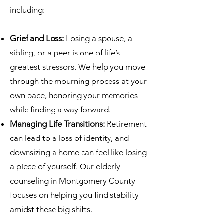
including:
Grief and Loss:
Losing a spouse, a
sibling, or a peer is one of life’s
greatest stressors. We help you move
through the mourning process at your
own pace, honoring your memories
while finding a way forward.
Managing Life Transitions:
Retirement
can lead to a loss of identity, and
downsizing a home can feel like losing
a piece of yourself. Our elderly
counseling in Montgomery County
focuses on helping you find stability
amidst these big shifts.